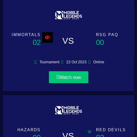
IMMORTALS
RSG PAQ
VS
02
00
Tournament
22 Oct 2023
Online
Watch now
HAZARDS
RED DEVILS
VS