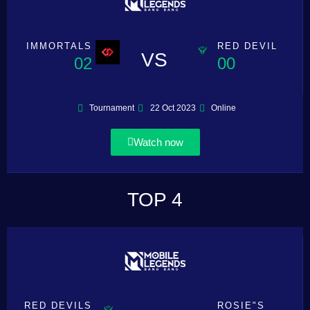
IMMORTALS
RED DEVIL
VS
02
00
Tournament
22 Oct 2023
Online
Watch now
TOP 4
RED DEVILS
ROSIE"S