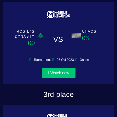
ROSIE"S
CHAOS
DYNASTY
03
VS
00
Tournament
26 Oct 2023
Online
Watch now
3rd place