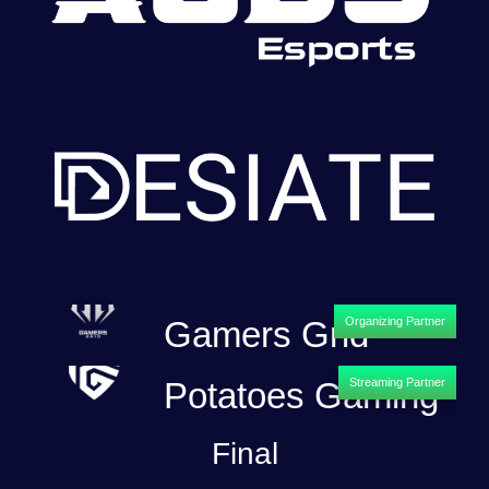
Gamers Grid
Organizing Partner
Potatoes Gaming
Streaming Partner
Final