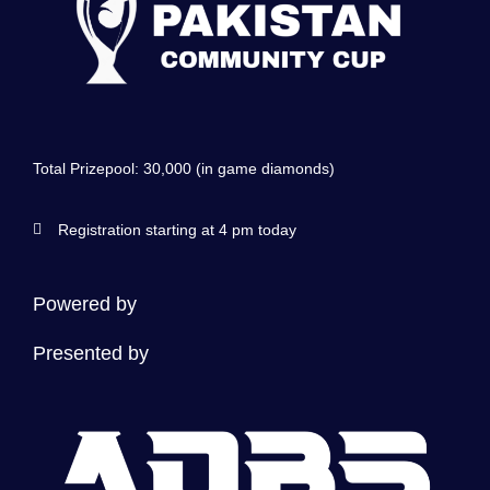
Total Prizepool: 30,000 (in game diamonds)
Registration starting at 4 pm today
Powered by
Presented by