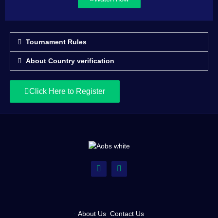
Tournament Rules
About Country verification
Click Here to Register
About Us
Contact Us