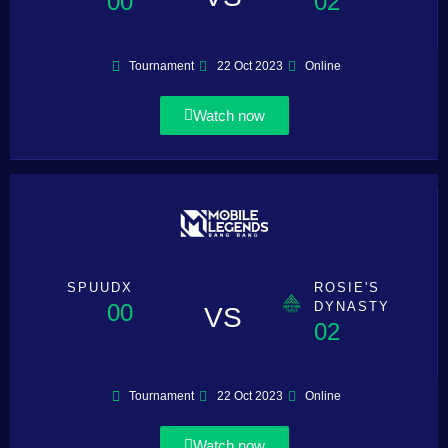
00
02
Tournament
22 Oct 2023
Online
Watch now
SPUUDX
ROSIE'S
00
DYNASTY
VS
02
Tournament
22 Oct 2023
Online
Watch now