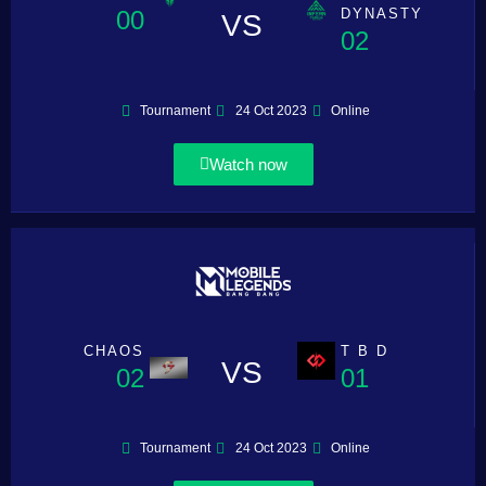
00
DYNASTY
VS
02
Tournament
24 Oct 2023
Online
Watch now
CHAOS
T B D
VS
02
01
Tournament
24 Oct 2023
Online