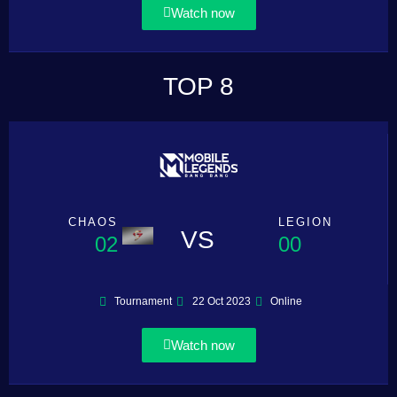
Watch now
TOP 8
CHAOS
LEGION
VS
02
00
Tournament
22 Oct 2023
Online
Watch now