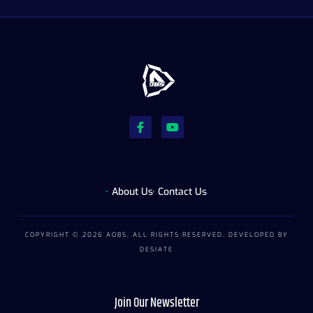
About Us
Contact Us
COPYRIGHT © 2026 AOBS, ALL RIGHTS RESERVED. DEVELOPED BY
DESIATE
Join Our Newsletter