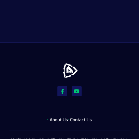
About Us
Contact Us
COPYRIGHT © 2026 AOBS, ALL RIGHTS RESERVED. DEVELOPED BY